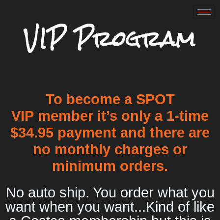
VIP Program
To become a SPOT
VIP member it’s only a 1-time
$34.95 payment and there are
no monthly charges or
minimum orders.
No auto ship. You order what you
want when you want...Kind of like