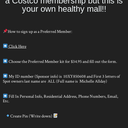
a Costco membership but this is
your own healthy mall!!
How to sign up as a Preferred Member:
Click Here
Choose the Preferred Member kit for $34.95 and fill out the form.
My ID number (Sponsor info) is 10XY850608 and First 3 letters of
Spot owners last name are ALL (Full name is Michelle Allday)
Fill In Personal Info, Residential Address, Phone Numbers, Email,
Etc.
Create Pin (Write down)